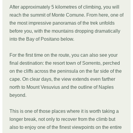
After approximately 5 kilometres of climbing, you will
reach the summit of Monte Comune. From here, one of
the most impressive panoramas of the trek unfolds
before you, with the mountains dropping dramatically
into the Bay of Positano below.
For the first time on the route, you can also see your
final destination: the resort town of Sorrento, perched
on the cliffs across the peninsula on the far side of the
cape. On clear days, the view extends even farther
north to Mount Vesuvius and the outline of Naples
beyond.
This is one of those places where it is worth taking a
longer break, not only to recover from the climb but
also to enjoy one of the finest viewpoints on the entire