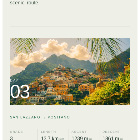
scenic, route.
DAY
03
SAN LAZZARO → POSITANO
GRADE
LENGTH
ASCENT
DESCENT
3
13.7 km
1239 m
1861 m
km
m
m