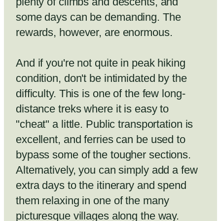
plenty of climbs and descents, and
some days can be demanding. The
rewards, however, are enormous.
And if you're not quite in peak hiking
condition, don't be intimidated by the
difficulty. This is one of the few long-
distance treks where it is easy to
"cheat" a little. Public transportation is
excellent, and ferries can be used to
bypass some of the tougher sections.
Alternatively, you can simply add a few
extra days to the itinerary and spend
them relaxing in one of the many
picturesque villages along the way.