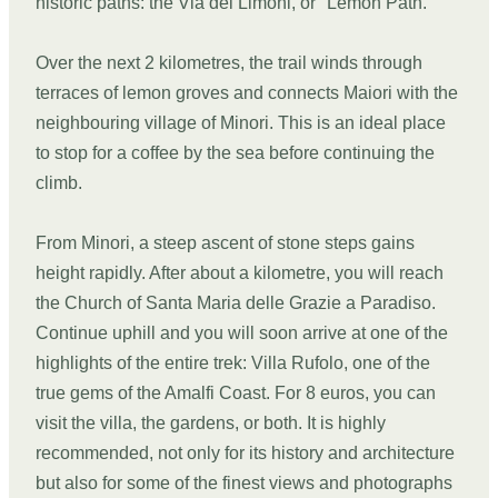
historic paths: the Via dei Limoni, or "Lemon Path."
Over the next 2 kilometres, the trail winds through
terraces of lemon groves and connects Maiori with the
neighbouring village of Minori. This is an ideal place
to stop for a coffee by the sea before continuing the
climb.
From Minori, a steep ascent of stone steps gains
height rapidly. After about a kilometre, you will reach
the Church of Santa Maria delle Grazie a Paradiso.
Continue uphill and you will soon arrive at one of the
highlights of the entire trek: Villa Rufolo, one of the
true gems of the Amalfi Coast. For 8 euros, you can
visit the villa, the gardens, or both. It is highly
recommended, not only for its history and architecture
but also for some of the finest views and photographs