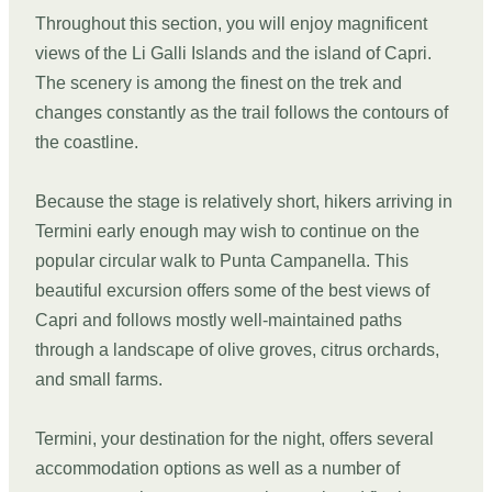
Throughout this section, you will enjoy magnificent
views of the Li Galli Islands and the island of Capri.
The scenery is among the finest on the trek and
changes constantly as the trail follows the contours of
the coastline.
Because the stage is relatively short, hikers arriving in
Termini early enough may wish to continue on the
popular circular walk to Punta Campanella. This
beautiful excursion offers some of the best views of
Capri and follows mostly well-maintained paths
through a landscape of olive groves, citrus orchards,
and small farms.
Termini, your destination for the night, offers several
accommodation options as well as a number of