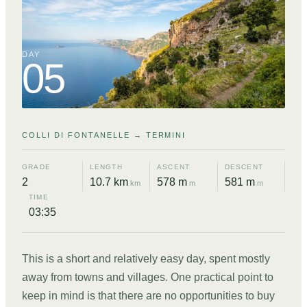
DAY
05
COLLI DI FONTANELLE → TERMINI
GRADE
LENGTH
ASCENT
DESCENT
2
10.7 km
578 m
581 m
km
m
m
TIME
03:35
This is a short and relatively easy day, spent mostly
away from towns and villages. One practical point to
keep in mind is that there are no opportunities to buy