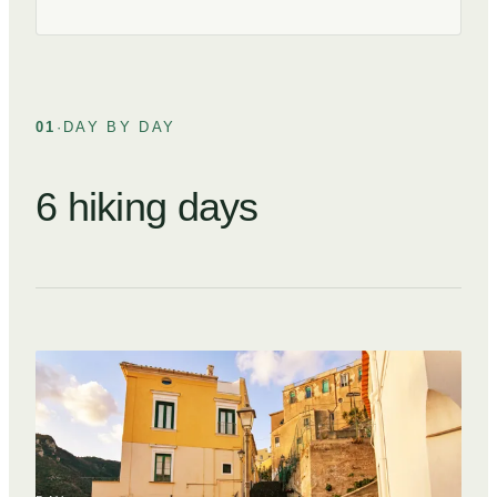
01
·
DAY BY DAY
6 hiking days