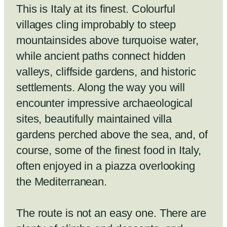
This is Italy at its finest. Colourful
villages cling improbably to steep
mountainsides above turquoise water,
while ancient paths connect hidden
valleys, cliffside gardens, and historic
settlements. Along the way you will
encounter impressive archaeological
sites, beautifully maintained villa
gardens perched above the sea, and, of
course, some of the finest food in Italy,
often enjoyed in a piazza overlooking
the Mediterranean.
The route is not an easy one. There are