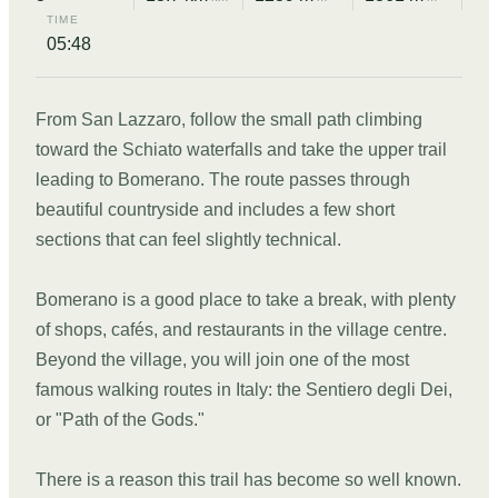
TIME
05:48
From San Lazzaro, follow the small path climbing
toward the Schiato waterfalls and take the upper trail
leading to Bomerano. The route passes through
beautiful countryside and includes a few short
sections that can feel slightly technical.
Bomerano is a good place to take a break, with plenty
of shops, cafés, and restaurants in the village centre.
Beyond the village, you will join one of the most
famous walking routes in Italy: the Sentiero degli Dei,
or "Path of the Gods."
There is a reason this trail has become so well known.