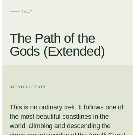
+
4
ITALY
The Path of the
Gods (Extended)
INTRODUCTION
This is no ordinary trek. It follows one of
the most beautiful coastlines in the
world, climbing and descending the