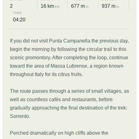
2
16 km
677 m
937 m
km
m
m
TIME
04:20
If you did not visit Punta Campanella the previous day,
begin the morning by following the circular trail to this
scenic promontory. After completing the loop, continue
toward the area of Massa Lubrense, a region known
throughout Italy for its citrus fruits.
The route passes through a series of small villages, as
well as countless cafés and restaurants, before
gradually approaching the final destination of the trek:
Sorrento.
Perched dramatically on high cliffs above the