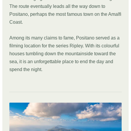
The route eventually leads all the way down to
Positano, perhaps the most famous town on the Amalfi
Coast.
Among its many claims to fame, Positano served as a
filming location for the series Ripley. With its colourful
houses tumbling down the mountainside toward the
sea, it is an unforgettable place to end the day and
spend the night.