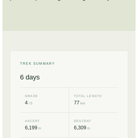
TREK SUMMARY
6
days
GRADE
TOTAL LENGTH
4
77
/ 5
km
ASCENT
DESCENT
6,199
6,309
m
m