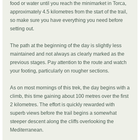
food or water until you reach the minimarket in Torca,
approximately 4.5 kilometres from the start of the trail,
so make sure you have everything you need before
setting out.
The path at the beginning of the day is slightly less
maintained and not always as clearly marked as the
previous stages. Pay attention to the route and watch
your footing, particularly on rougher sections.
As on most mornings of this trek, the day begins with a
climb, this time gaining about 100 metres over the first
2 kilometres. The effort is quickly rewarded with
superb views before the trail begins a somewhat
steeper descent along the cliffs overlooking the
Mediterranean.