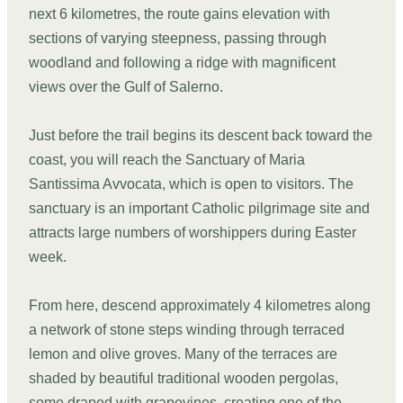
next 6 kilometres, the route gains elevation with
sections of varying steepness, passing through
woodland and following a ridge with magnificent
views over the Gulf of Salerno.
Just before the trail begins its descent back toward the
coast, you will reach the Sanctuary of Maria
Santissima Avvocata, which is open to visitors. The
sanctuary is an important Catholic pilgrimage site and
attracts large numbers of worshippers during Easter
week.
From here, descend approximately 4 kilometres along
a network of stone steps winding through terraced
lemon and olive groves. Many of the terraces are
shaded by beautiful traditional wooden pergolas,
some draped with grapevines, creating one of the