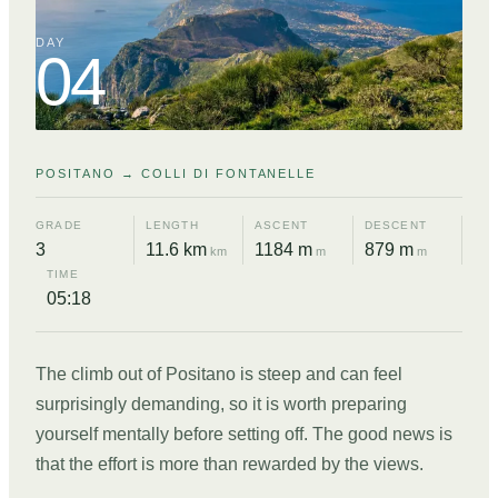
DAY
04
POSITANO → COLLI DI FONTANELLE
GRADE
LENGTH
ASCENT
DESCENT
3
11.6 km
1184 m
879 m
km
m
m
TIME
05:18
The climb out of Positano is steep and can feel
surprisingly demanding, so it is worth preparing
yourself mentally before setting off. The good news is
that the effort is more than rewarded by the views.