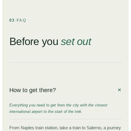
03
·
FAQ
Before you
set out
How to get there?
Everything you need to get from the city with the closest
international airport to the start of the trek.
From Naples train station, take a train to Salerno, a journey