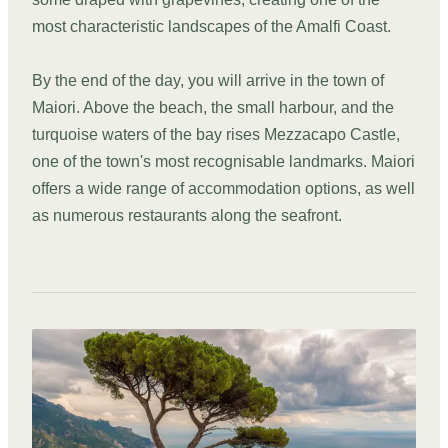
most characteristic landscapes of the Amalfi Coast.
By the end of the day, you will arrive in the town of
Maiori. Above the beach, the small harbour, and the
turquoise waters of the bay rises Mezzacapo Castle,
one of the town's most recognisable landmarks. Maiori
offers a wide range of accommodation options, as well
as numerous restaurants along the seafront.