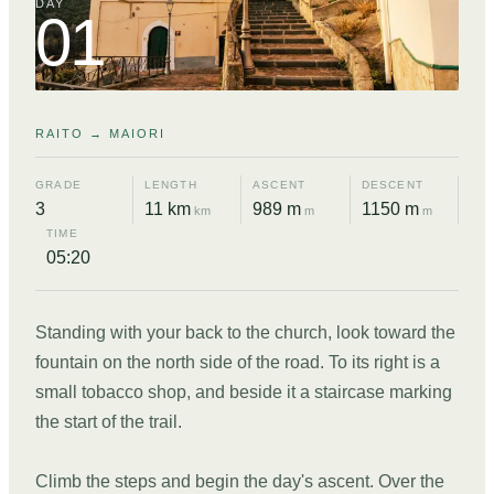
DAY
01
RAITO → MAIORI
GRADE
LENGTH
ASCENT
DESCENT
3
11 km
989 m
1150 m
km
m
m
TIME
05:20
Standing with your back to the church, look toward the
fountain on the north side of the road. To its right is a
small tobacco shop, and beside it a staircase marking
the start of the trail.
Climb the steps and begin the day's ascent. Over the