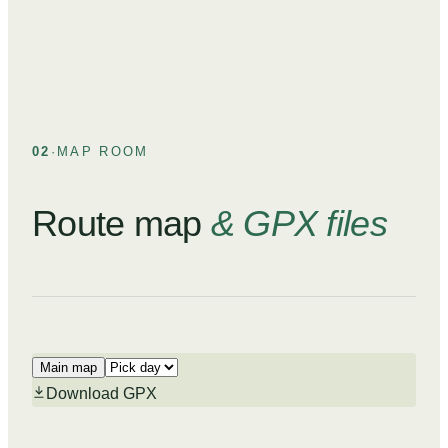
02
·
MAP ROOM
Route map
& GPX files
Main map
Download GPX