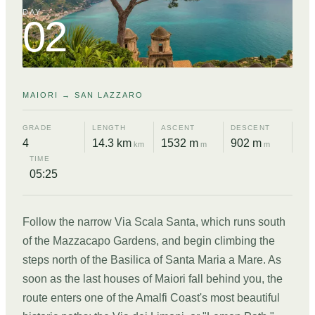
DAY
02
MAIORI → SAN LAZZARO
GRADE
LENGTH
ASCENT
DESCENT
4
14.3 km
1532 m
902 m
km
m
m
TIME
05:25
Follow the narrow Via Scala Santa, which runs south
of the Mazzacapo Gardens, and begin climbing the
steps north of the Basilica of Santa Maria a Mare. As
soon as the last houses of Maiori fall behind you, the
route enters one of the Amalfi Coast's most beautiful