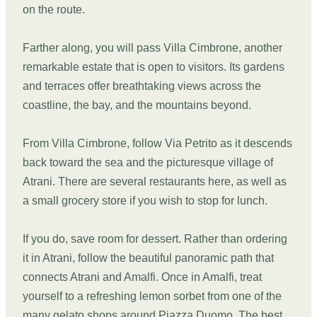
on the route.
Farther along, you will pass Villa Cimbrone, another
remarkable estate that is open to visitors. Its gardens
and terraces offer breathtaking views across the
coastline, the bay, and the mountains beyond.
From Villa Cimbrone, follow Via Petrito as it descends
back toward the sea and the picturesque village of
Atrani. There are several restaurants here, as well as
a small grocery store if you wish to stop for lunch.
If you do, save room for dessert. Rather than ordering
it in Atrani, follow the beautiful panoramic path that
connects Atrani and Amalfi. Once in Amalfi, treat
yourself to a refreshing lemon sorbet from one of the
many gelato shops around Piazza Duomo. The best