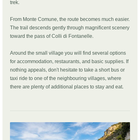
trek.
From Monte Comune, the route becomes much easier.
The trail descends gently through magnificent scenery
toward the pass of Colli di Fontanelle.
Around the small village you will find several options
for accommodation, restaurants, and basic supplies. If
nothing appeals, don't hesitate to take a short bus or
taxi ride to one of the neighbouring villages, where
there are plenty of additional places to stay and eat.