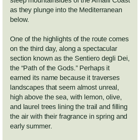
steep mountainsides of the Amalfi Coast
as they plunge into the Mediterranean
below.
One of the highlights of the route comes
on the third day, along a spectacular
section known as the Sentiero degli Dei,
the “Path of the Gods.” Perhaps it
earned its name because it traverses
landscapes that seem almost unreal,
high above the sea, with lemon, olive,
and laurel trees lining the trail and filling
the air with their fragrance in spring and
early summer.