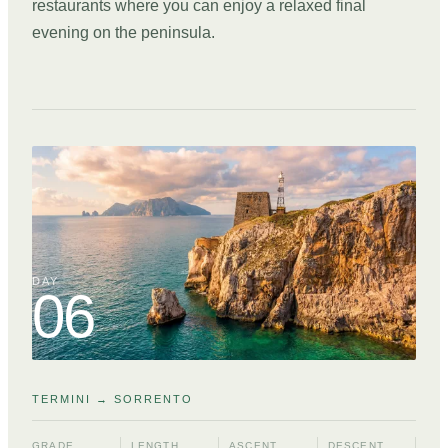
restaurants where you can enjoy a relaxed final
evening on the peninsula.
DAY
06
TERMINI → SORRENTO
GRADE
LENGTH
ASCENT
DESCENT