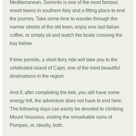
Mediterranean, Sorrento is one of the most famous
resort towns in southern Italy and a fitting place to end
the journey. Take some time to wander through the
narrow streets of the old town, enjoy one last Italian
coffee, or simply sit and watch the boats crossing the
bay below.
If time permits, a short ferry ride will take you to the
celebrated island of Capri, one of the most beautiful
destinations in the region.
And if, after completing the trek, you still have some
energy left, the adventure does not have to end here.
The following days can easily be devoted to climbing
Mount Vesuvius, visiting the remarkable ruins of
Pompeii, or, ideally, both.