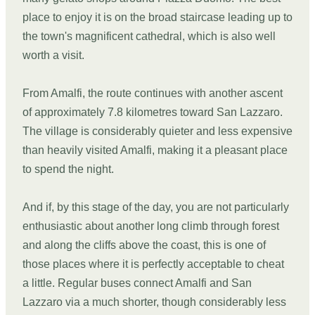
place to enjoy it is on the broad staircase leading up to
the town's magnificent cathedral, which is also well
worth a visit.
From Amalfi, the route continues with another ascent
of approximately 7.8 kilometres toward San Lazzaro.
The village is considerably quieter and less expensive
than heavily visited Amalfi, making it a pleasant place
to spend the night.
And if, by this stage of the day, you are not particularly
enthusiastic about another long climb through forest
and along the cliffs above the coast, this is one of
those places where it is perfectly acceptable to cheat
a little. Regular buses connect Amalfi and San
Lazzaro via a much shorter, though considerably less