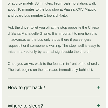
of approximately 39 minutes. From Salerno station, walk
about 10 minutes to the bus stop at Piazza XXIV Maggio
and board bus number 1 toward Raito.
Ask the driver to let you off at the stop opposite the Chiesa
di Santa Maria delle Grazie. It is important to mention this
in advance, as the bus only stops there if passengers
request it or if someone is waiting. The stop itself is easy to
miss, marked only by a small sign beside the church.
Once you arrive, walk to the fountain in front of the church.
The trek begins on the staircase immediately behind it.
How to get back?
Everything you need to know to get back from the trek's end
point to the city you came from.
Where to sleep?