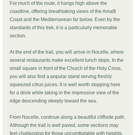
For much of the route, it hangs high above the
coastline, offering breathtaking views of the Amalfi
Coast and the Mediterranean far below. Even by the
standards of this trek, it is a particularly memorable
section.
At the end of the trail, you will arrive in Nocelle, where
several restaurants make excellent lunch stops. In the
small square in front of the Church of the Holy Cross,
you will also find a popular stand serving freshly
squeezed citrus juices. It is well worth stopping here
for a drink while taking in the impressive view of the
ridge descending steeply toward the sea.
From Nocelle, continue along a beautiful cliffside path.
Although the trail is well paved, some sections may
feel challenging for those uncomfortable with heights.