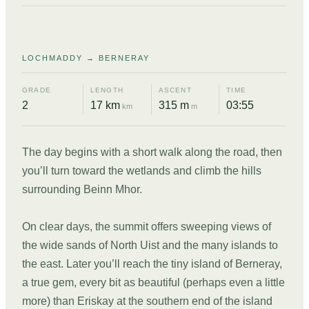
05
LOCHMADDY → BERNERAY
GRADE
LENGTH
ASCENT
TIME
2
17 km
315 m
03:55
km
m
The day begins with a short walk along the road, then
you’ll turn toward the wetlands and climb the hills
surrounding Beinn Mhor.
On clear days, the summit offers sweeping views of
the wide sands of North Uist and the many islands to
the east. Later you’ll reach the tiny island of Berneray,
a true gem, every bit as beautiful (perhaps even a little
more) than Eriskay at the southern end of the island