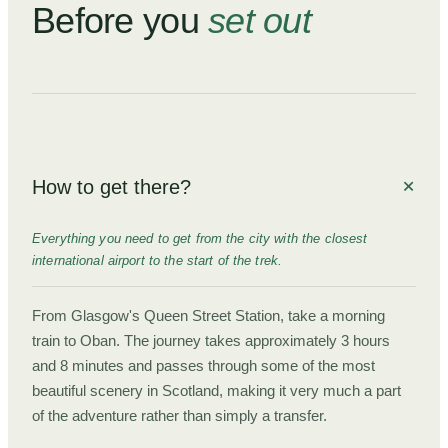
Before you
set out
How to get there?
Everything you need to get from the city with the closest
international airport to the start of the trek.
From Glasgow's Queen Street Station, take a morning
train to Oban. The journey takes approximately 3 hours
and 8 minutes and passes through some of the most
beautiful scenery in Scotland, making it very much a part
of the adventure rather than simply a transfer.