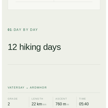
01
·
DAY BY DAY
12 hiking days
DAY
01
VATERSAY → ARDMHOR
GRADE
LENGTH
ASCENT
TIME
2
22 km
760 m
05:40
km
m