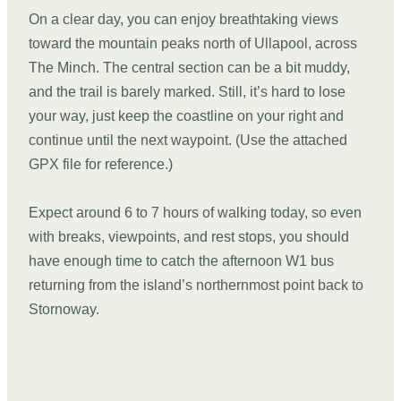
On a clear day, you can enjoy breathtaking views
toward the mountain peaks north of Ullapool, across
The Minch. The central section can be a bit muddy,
and the trail is barely marked. Still, it’s hard to lose
your way, just keep the coastline on your right and
continue until the next waypoint. (Use the attached
GPX file for reference.)
Expect around 6 to 7 hours of walking today, so even
with breaks, viewpoints, and rest stops, you should
have enough time to catch the afternoon W1 bus
returning from the island’s northernmost point back to
Stornoway.