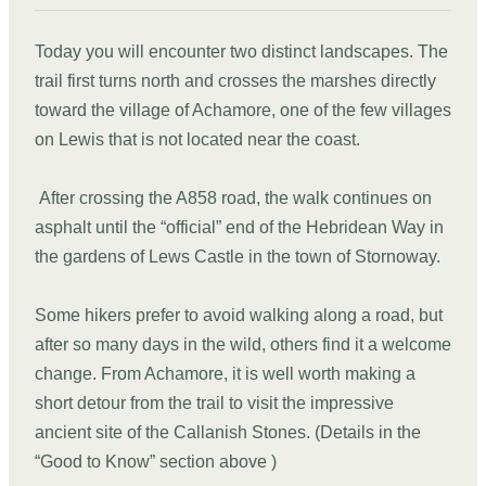
Today you will encounter two distinct landscapes. The
trail first turns north and crosses the marshes directly
toward the village of Achamore, one of the few villages
on Lewis that is not located near the coast.
After crossing the A858 road, the walk continues on
asphalt until the “official” end of the Hebridean Way in
the gardens of Lews Castle in the town of Stornoway.
Some hikers prefer to avoid walking along a road, but
after so many days in the wild, others find it a welcome
change. From Achamore, it is well worth making a
short detour from the trail to visit the impressive
ancient site of the Callanish Stones. (Details in the
“Good to Know” section above )
DAY