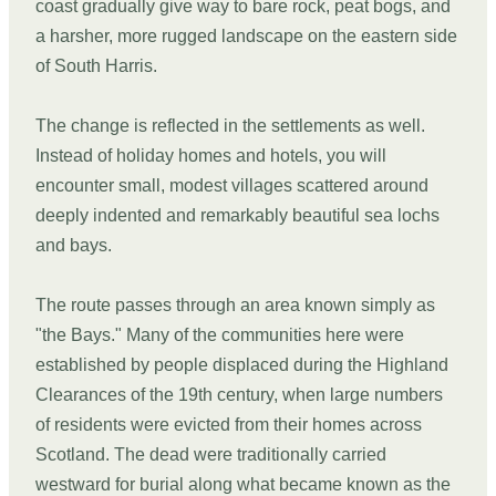
coast gradually give way to bare rock, peat bogs, and
a harsher, more rugged landscape on the eastern side
of South Harris.
The change is reflected in the settlements as well.
Instead of holiday homes and hotels, you will
encounter small, modest villages scattered around
deeply indented and remarkably beautiful sea lochs
and bays.
The route passes through an area known simply as
"the Bays." Many of the communities here were
established by people displaced during the Highland
Clearances of the 19th century, when large numbers
of residents were evicted from their homes across
Scotland. The dead were traditionally carried
westward for burial along what became known as the