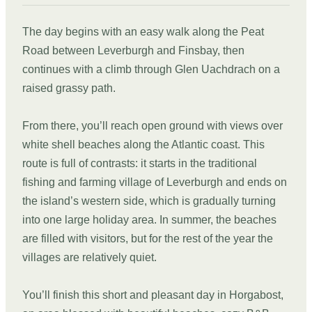
The day begins with an easy walk along the Peat
Road between Leverburgh and Finsbay, then
continues with a climb through Glen Uachdrach on a
raised grassy path.
From there, you’ll reach open ground with views over
white shell beaches along the Atlantic coast. This
route is full of contrasts: it starts in the traditional
fishing and farming village of Leverburgh and ends on
the island’s western side, which is gradually turning
into one large holiday area. In summer, the beaches
are filled with visitors, but for the rest of the year the
villages are relatively quiet.
You’ll finish this short and pleasant day in Horgabost,