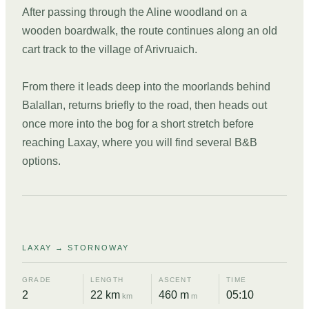
After passing through the Aline woodland on a
wooden boardwalk, the route continues along an old
cart track to the village of Arivruaich.
From there it leads deep into the moorlands behind
Balallan, returns briefly to the road, then heads out
once more into the bog for a short stretch before
reaching Laxay, where you will find several B&B
options.
DAY
10
LAXAY → STORNOWAY
GRADE
LENGTH
ASCENT
TIME
2
22 km
460 m
05:10
km
m