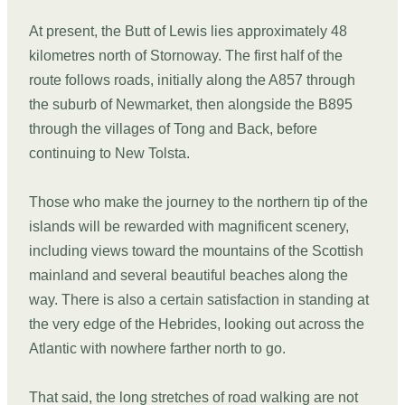
At present, the Butt of Lewis lies approximately 48
kilometres north of Stornoway. The first half of the
route follows roads, initially along the A857 through
the suburb of Newmarket, then alongside the B895
through the villages of Tong and Back, before
continuing to New Tolsta.
Those who make the journey to the northern tip of the
islands will be rewarded with magnificent scenery,
including views toward the mountains of the Scottish
mainland and several beautiful beaches along the
way. There is also a certain satisfaction in standing at
the very edge of the Hebrides, looking out across the
Atlantic with nowhere farther north to go.
That said, the long stretches of road walking are not