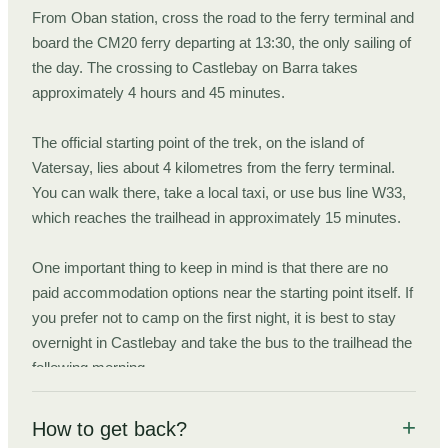
From Oban station, cross the road to the ferry terminal and
board the CM20 ferry departing at 13:30, the only sailing of
the day. The crossing to Castlebay on Barra takes
approximately 4 hours and 45 minutes.
The official starting point of the trek, on the island of
Vatersay, lies about 4 kilometres from the ferry terminal.
You can walk there, take a local taxi, or use bus line W33,
which reaches the trailhead in approximately 15 minutes.
One important thing to keep in mind is that there are no
paid accommodation options near the starting point itself. If
you prefer not to camp on the first night, it is best to stay
overnight in Castlebay and take the bus to the trailhead the
following morning.
This also has the advantage of giving you a little time to
How to get back?
enjoy Castlebay, one of the most attractive small towns in