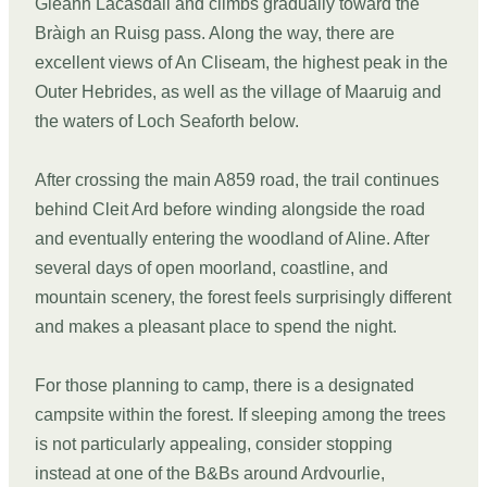
Gleann Lacasdail and climbs gradually toward the
Bràigh an Ruisg pass. Along the way, there are
excellent views of An Cliseam, the highest peak in the
Outer Hebrides, as well as the village of Maaruig and
the waters of Loch Seaforth below.
After crossing the main A859 road, the trail continues
behind Cleit Ard before winding alongside the road
and eventually entering the woodland of Aline. After
several days of open moorland, coastline, and
mountain scenery, the forest feels surprisingly different
and makes a pleasant place to spend the night.
For those planning to camp, there is a designated
campsite within the forest. If sleeping among the trees
is not particularly appealing, consider stopping
instead at one of the B&Bs around Ardvourlie,