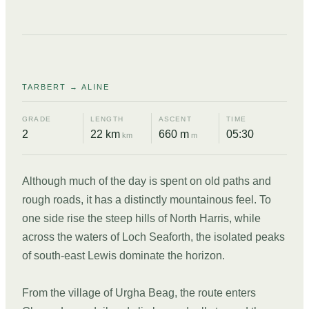
DAY
08
TARBERT → ALINE
GRADE
LENGTH
ASCENT
TIME
2
22 km
660 m
05:30
km
m
Although much of the day is spent on old paths and
rough roads, it has a distinctly mountainous feel. To
one side rise the steep hills of North Harris, while
across the waters of Loch Seaforth, the isolated peaks
of south-east Lewis dominate the horizon.
From the village of Urgha Beag, the route enters