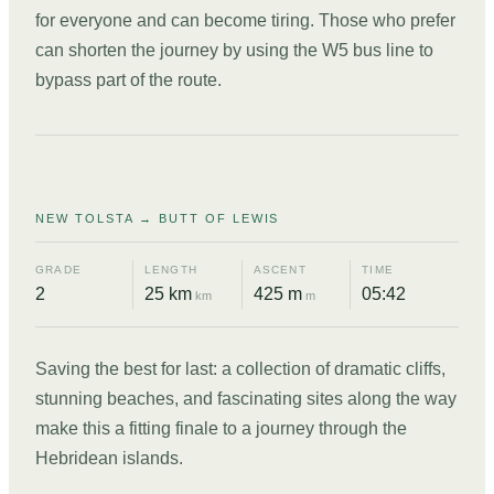
for everyone and can become tiring. Those who prefer
can shorten the journey by using the W5 bus line to
bypass part of the route.
DAY
12
NEW TOLSTA → BUTT OF LEWIS
GRADE
LENGTH
ASCENT
TIME
2
25 km
425 m
05:42
km
m
Saving the best for last: a collection of dramatic cliffs,
stunning beaches, and fascinating sites along the way
make this a fitting finale to a journey through the
Hebridean islands.