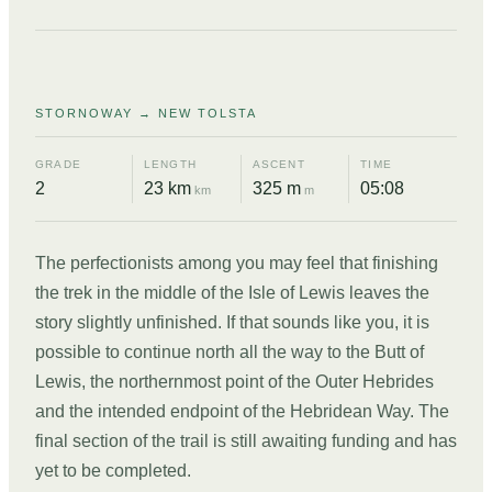
11
STORNOWAY → NEW TOLSTA
GRADE
LENGTH
ASCENT
TIME
2
23 km
325 m
05:08
km
m
The perfectionists among you may feel that finishing
the trek in the middle of the Isle of Lewis leaves the
story slightly unfinished. If that sounds like you, it is
possible to continue north all the way to the Butt of
Lewis, the northernmost point of the Outer Hebrides
and the intended endpoint of the Hebridean Way. The
final section of the trail is still awaiting funding and has
yet to be completed.