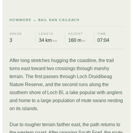
HOWMORE → BAIL NAN CAILEACH
GRADE
LENGTH
ASCENT
TIME
3
34 km
160 m
07:04
km
m
After long stretches hugging the coastline, the trail
turns east toward two crossings through marshy
terrain. The first passes through Loch Druidibeag
Nature Reserve, and the second runs along the
southern shore of Loch Bì, a lake popular with anglers
and home to a large population of mute swans nesting
on its islands.
Due to rougher terrain farther east, the path returns to
the western coast. After crossing South Ford, the route