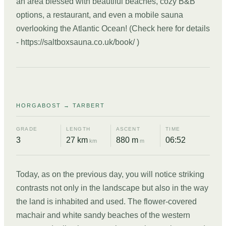
an area blessed with beautiful beaches, cozy B&B
options, a restaurant, and even a mobile sauna
overlooking the Atlantic Ocean! (Check here for details
- https://saltboxsauna.co.uk/book/ )
DAY
07
HORGABOST → TARBERT
GRADE
LENGTH
ASCENT
TIME
3
27 km
880 m
06:52
km
m
Today, as on the previous day, you will notice striking
contrasts not only in the landscape but also in the way
the land is inhabited and used. The flower-covered
machair and white sandy beaches of the western