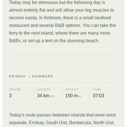
Today may be strenuous but the following day is
almost entirely flat and will allow your leg muscles to
recover easily. In Ardmore, there is a small seafood
restaurant and several B&B options. You can take the
ferry to the next island, where there are many more
B&Bs, or set up a tent on the stunning beach.
DAY
02
ERISKAY → HOWMORE
GRADE
LENGTH
ASCENT
TIME
3
34 km
150 m
07:03
km
m
Today's route passes between islands that were once
separate, Eriskay, South Uist, Benbecula, North Uist,