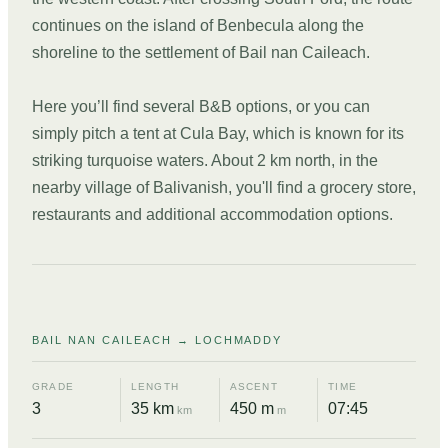
continues on the island of Benbecula along the
shoreline to the settlement of Bail nan Caileach.
Here you’ll find several B&B options, or you can
simply pitch a tent at Cula Bay, which is known for its
striking turquoise waters. About 2 km north, in the
nearby village of Balivanish, you'll find a grocery store,
restaurants and additional accommodation options.
DAY
04
BAIL NAN CAILEACH → LOCHMADDY
GRADE
LENGTH
ASCENT
TIME
3
35 km
450 m
07:45
km
m