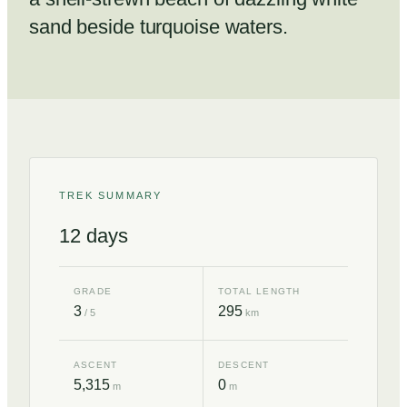
sand beside turquoise waters.
TREK SUMMARY
12
days
GRADE
TOTAL LENGTH
3
295
/ 5
km
ASCENT
DESCENT
5,315
0
m
m