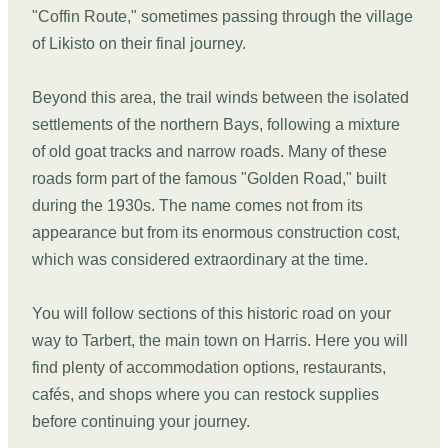
"Coffin Route," sometimes passing through the village
of Likisto on their final journey.
Beyond this area, the trail winds between the isolated
settlements of the northern Bays, following a mixture
of old goat tracks and narrow roads. Many of these
roads form part of the famous "Golden Road," built
during the 1930s. The name comes not from its
appearance but from its enormous construction cost,
which was considered extraordinary at the time.
You will follow sections of this historic road on your
way to Tarbert, the main town on Harris. Here you will
find plenty of accommodation options, restaurants,
cafés, and shops where you can restock supplies
before continuing your journey.