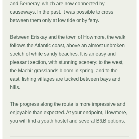
and Berneray, which are now connected by
causeways. In the past, it was possible to cross
between them only at low tide or by ferry.
Between Eriskay and the town of Howmore, the walk
follows the Atlantic coast, above an almost unbroken
stretch of white sandy beaches. It is an easy and
pleasant section, with stunning scenery: to the west,
the Machir grasslands bloom in spring, and to the
east, fishing villages are tucked between bays and
hills.
The progress along the route is more impressive and
enjoyable than expected. At your endpoint, Howmore,
you will find a youth hostel and several B&B options.
DAY
03