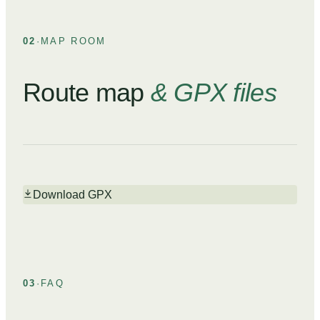
02
·
MAP ROOM
Route map
& GPX files
Download GPX
03
·
FAQ