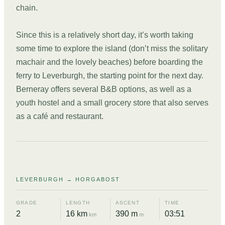
chain.
Since this is a relatively short day, it’s worth taking
some time to explore the island (don’t miss the solitary
machair and the lovely beaches) before boarding the
ferry to Leverburgh, the starting point for the next day.
Berneray offers several B&B options, as well as a
youth hostel and a small grocery store that also serves
as a café and restaurant.
DAY
06
LEVERBURGH → HORGABOST
GRADE
LENGTH
ASCENT
TIME
2
16 km
390 m
03:51
km
m