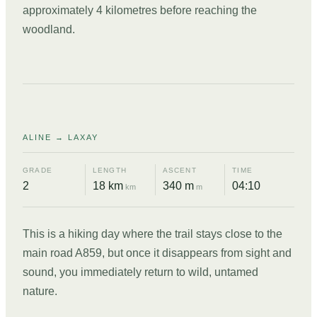
approximately 4 kilometres before reaching the
woodland.
DAY
09
ALINE → LAXAY
GRADE
LENGTH
ASCENT
TIME
2
18 km
340 m
04:10
km
m
This is a hiking day where the trail stays close to the
main road A859, but once it disappears from sight and
sound, you immediately return to wild, untamed
nature.