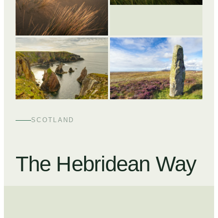
+
2
SCOTLAND
The Hebridean Way