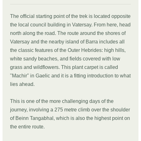
The official starting point of the trek is located opposite
the local council building in Vatersay. From here, head
north along the road. The route around the shores of
Vatersay and the nearby island of Barra includes all
the classic features of the Outer Hebrides: high hills,
white sandy beaches, and fields covered with low
grass and wildflowers. This plant carpet is called
"Machir" in Gaelic and it is a fitting introduction to what
lies ahead.
This is one of the more challenging days of the
journey, involving a 275 metre climb over the shoulder
of Beinn Tangabhal, which is also the highest point on
the entire route.