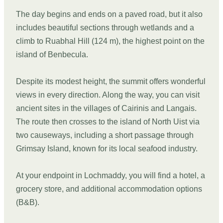
The day begins and ends on a paved road, but it also
includes beautiful sections through wetlands and a
climb to Ruabhal Hill (124 m), the highest point on the
island of Benbecula.
Despite its modest height, the summit offers wonderful
views in every direction. Along the way, you can visit
ancient sites in the villages of Cairinis and Langais.
The route then crosses to the island of North Uist via
two causeways, including a short passage through
Grimsay Island, known for its local seafood industry.
At your endpoint in Lochmaddy, you will find a hotel, a
grocery store, and additional accommodation options
(B&B).
DAY