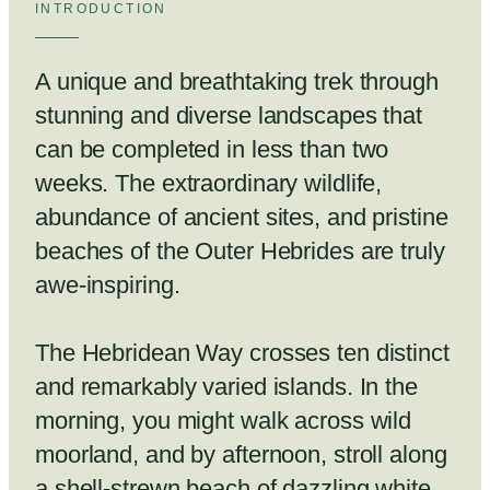
INTRODUCTION
A unique and breathtaking trek through
stunning and diverse landscapes that
can be completed in less than two
weeks. The extraordinary wildlife,
abundance of ancient sites, and pristine
beaches of the Outer Hebrides are truly
awe-inspiring.
The Hebridean Way crosses ten distinct
and remarkably varied islands. In the
morning, you might walk across wild
moorland, and by afternoon, stroll along
a shell-strewn beach of dazzling white