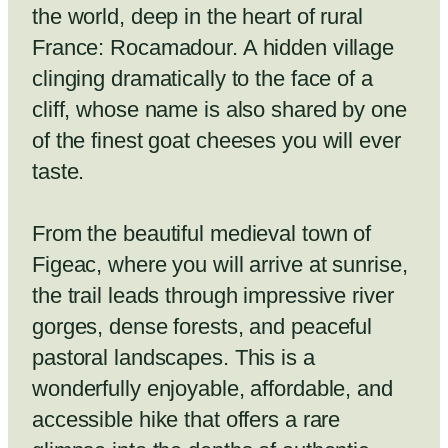
the world, deep in the heart of rural
France: Rocamadour. A hidden village
clinging dramatically to the face of a
cliff, whose name is also shared by one
of the finest goat cheeses you will ever
taste.
From the beautiful medieval town of
Figeac, where you will arrive at sunrise,
the trail leads through impressive river
gorges, dense forests, and peaceful
pastoral landscapes. This is a
wonderfully enjoyable, affordable, and
accessible hike that offers a rare