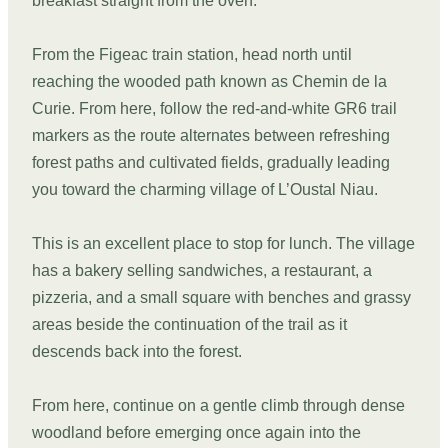
breakfast straight from the oven.
From the Figeac train station, head north until
reaching the wooded path known as Chemin de la
Curie. From here, follow the red-and-white GR6 trail
markers as the route alternates between refreshing
forest paths and cultivated fields, gradually leading
you toward the charming village of L’Oustal Niau.
This is an excellent place to stop for lunch. The village
has a bakery selling sandwiches, a restaurant, a
pizzeria, and a small square with benches and grassy
areas beside the continuation of the trail as it
descends back into the forest.
From here, continue on a gentle climb through dense
woodland before emerging once again into the