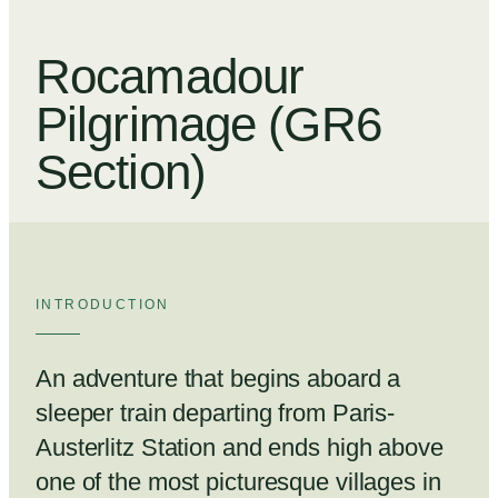
Rocamadour
Pilgrimage (GR6
Section)
INTRODUCTION
An adventure that begins aboard a
sleeper train departing from Paris-
Austerlitz Station and ends high above
one of the most picturesque villages in