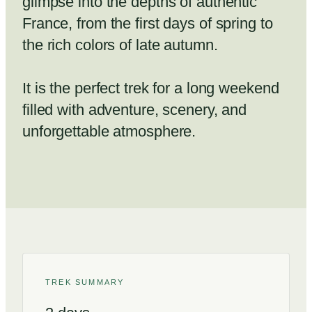
glimpse into the depths of authentic
France, from the first days of spring to
the rich colors of late autumn.
It is the perfect trek for a long weekend
filled with adventure, scenery, and
unforgettable atmosphere.
TREK SUMMARY