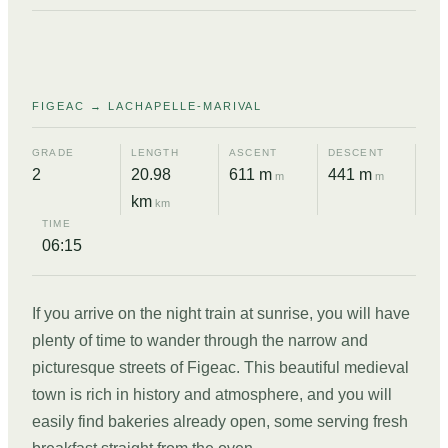
01
FIGEAC → LACHAPELLE-MARIVAL
GRADE
LENGTH
ASCENT
DESCENT
2
20.98
611 m
441 m
m
m
km
km
TIME
06:15
If you arrive on the night train at sunrise, you will have
plenty of time to wander through the narrow and
picturesque streets of Figeac. This beautiful medieval
town is rich in history and atmosphere, and you will
easily find bakeries already open, some serving fresh