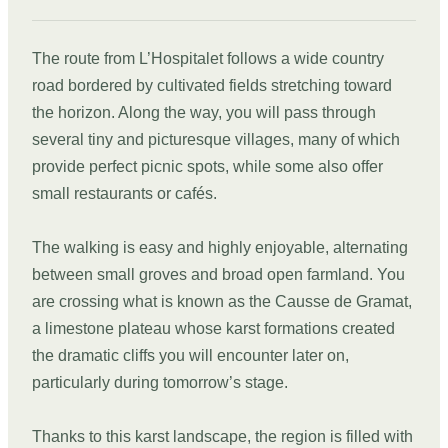
The route from L’Hospitalet follows a wide country
road bordered by cultivated fields stretching toward
the horizon. Along the way, you will pass through
several tiny and picturesque villages, many of which
provide perfect picnic spots, while some also offer
small restaurants or cafés.
The walking is easy and highly enjoyable, alternating
between small groves and broad open farmland. You
are crossing what is known as the Causse de Gramat,
a limestone plateau whose karst formations created
the dramatic cliffs you will encounter later on,
particularly during tomorrow’s stage.
Thanks to this karst landscape, the region is filled with