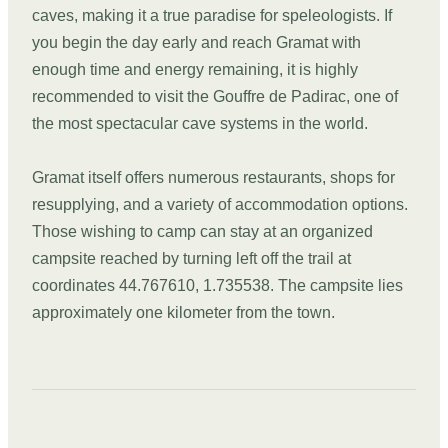
caves, making it a true paradise for speleologists. If
you begin the day early and reach Gramat with
enough time and energy remaining, it is highly
recommended to visit the Gouffre de Padirac, one of
the most spectacular cave systems in the world.
Gramat itself offers numerous restaurants, shops for
resupplying, and a variety of accommodation options.
Those wishing to camp can stay at an organized
campsite reached by turning left off the trail at
coordinates 44.767610, 1.735538. The campsite lies
approximately one kilometer from the town.
DAY
03