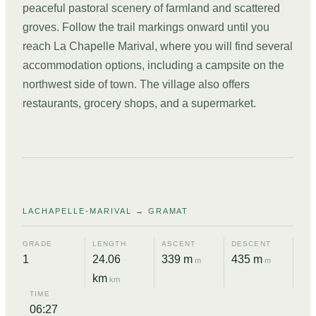
peaceful pastoral scenery of farmland and scattered
groves. Follow the trail markings onward until you
reach La Chapelle Marival, where you will find several
accommodation options, including a campsite on the
northwest side of town. The village also offers
restaurants, grocery shops, and a supermarket.
DAY
02
LACHAPELLE-MARIVAL → GRAMAT
GRADE
LENGTH
ASCENT
DESCENT
1
24.06
339 m
435 m
m
m
km
km
TIME
06:27