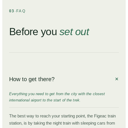
03
·
FAQ
Before you
set out
How to get there?
Everything you need to get from the city with the closest
international airport to the start of the trek.
The best way to reach your starting point, the Figeac train
station, is by taking the night train with sleeping cars from