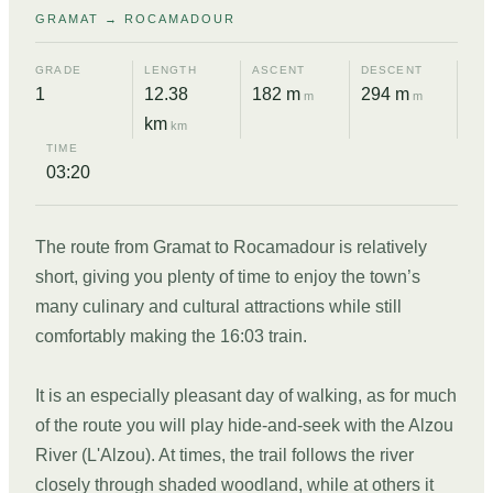
GRAMAT → ROCAMADOUR
GRADE
LENGTH
ASCENT
DESCENT
1
12.38
182 m
294 m
m
m
km
km
TIME
03:20
The route from Gramat to Rocamadour is relatively
short, giving you plenty of time to enjoy the town’s
many culinary and cultural attractions while still
comfortably making the 16:03 train.
It is an especially pleasant day of walking, as for much
of the route you will play hide-and-seek with the Alzou
River (L'Alzou). At times, the trail follows the river
closely through shaded woodland, while at others it