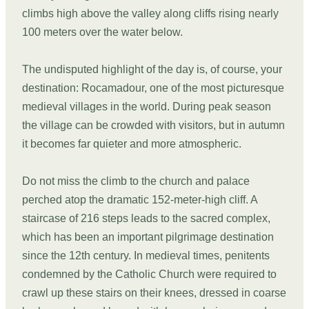
climbs high above the valley along cliffs rising nearly
100 meters over the water below.
The undisputed highlight of the day is, of course, your
destination: Rocamadour, one of the most picturesque
medieval villages in the world. During peak season
the village can be crowded with visitors, but in autumn
it becomes far quieter and more atmospheric.
Do not miss the climb to the church and palace
perched atop the dramatic 152-meter-high cliff. A
staircase of 216 steps leads to the sacred complex,
which has been an important pilgrimage destination
since the 12th century. In medieval times, penitents
condemned by the Catholic Church were required to
crawl up these stairs on their knees, dressed in coarse