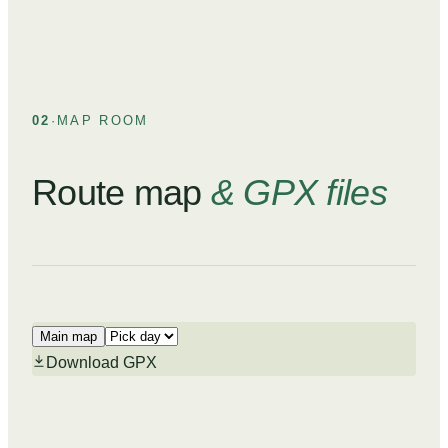
02
·
MAP ROOM
Route map
& GPX files
Main map
Download GPX