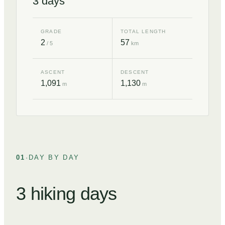
3
days
GRADE
TOTAL LENGTH
2
57
/ 5
km
ASCENT
DESCENT
1,091
1,130
m
m
01
·
DAY BY DAY
3 hiking days
DAY