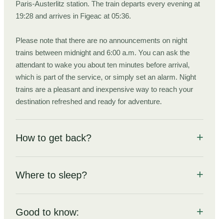
Paris-Austerlitz station. The train departs every evening at
19:28 and arrives in Figeac at 05:36.
Please note that there are no announcements on night
trains between midnight and 6:00 a.m. You can ask the
attendant to wake you about ten minutes before arrival,
which is part of the service, or simply set an alarm. Night
trains are a pleasant and inexpensive way to reach your
destination refreshed and ready for adventure.
How to get back?
Everything you need to know to get back from the trek's end
point to the city you came from.
Where to sleep?
From Rocamadour-Padirac train station (Gare de
A hotel room, refuge, or tent? All the options for this hike
including tips, guidelines, and a summary of local rules around
Rocamadour-Padirac), take a TER train to Brive-la-
Good to know:
bivouacking.
Gaillarde, a 42-minute ride.