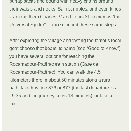
burlap sacks and bound with heavy chains around
their waists and necks. Saints, nobles, and even kings
- among them Charles IV and Louis XI, known as “the
Universal Spider” - once climbed these same steps.
After exploring the village and tasting the famous local
goat cheese that bears its name (see “Good to Know”),
you have several options for reaching the
Rocamadour-Padirac train station (Gare de
Rocamadour-Padirac). You can walk the 4.5
kilometers there in about 50 minutes along a rural
path, take bus line 876 or 877 (the last departure is at
19:35 and the journey takes 13 minutes), or take a
taxi.