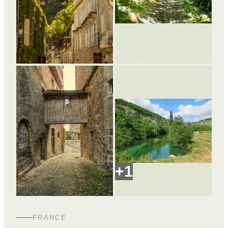
+
1
FRANCE